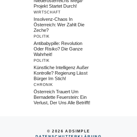
Niederösterreichs Mega-
Projekt Startet Durch!
WIRTSCHAFT
Insolvenz-Chaos In
Österreich: Wer Zahlt Die
Zeche?
POLITIK
Antibabypille: Revolution
Oder Risiko? Die Ganze
Wahrheit!
POLITIK
Künstliche Intelligenz Außer
Kontrolle? Regierung Lässt
Bürger Im Stich!
CHRONIK
Österreich Trauert Um
Bernadette Feuerstein: Ein
Verlust, Der Uns Alle Betrifft!
© 2026 ADSIMPLE
DATENSCHUTZERKLÄRUNG