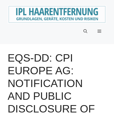
Zum
Inhalt
springen
Menü
EQS-DD: CPI
EUROPE AG:
NOTIFICATION
AND PUBLIC
DISCLOSURE OF