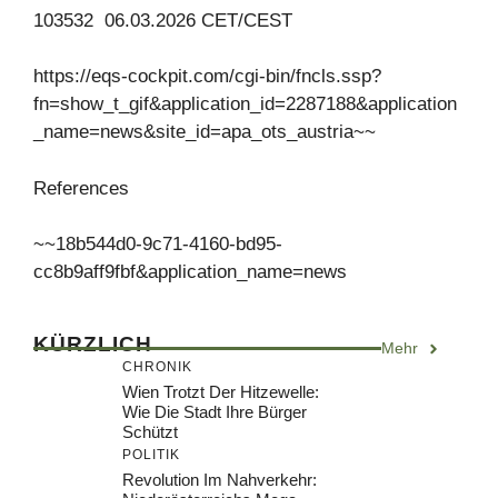
103532 06.03.2026 CET/CEST
https://eqs-cockpit.com/cgi-bin/fncls.ssp?
fn=show_t_gif&application_id=2287188&application
_name=news&site_id=apa_ots_austria~~
References
~~18b544d0-9c71-4160-bd95-
cc8b9aff9fbf&application_name=news
KÜRZLICH
Mehr
CHRONIK
Wien Trotzt Der Hitzewelle:
Wie Die Stadt Ihre Bürger
Schützt
POLITIK
Revolution Im Nahverkehr: