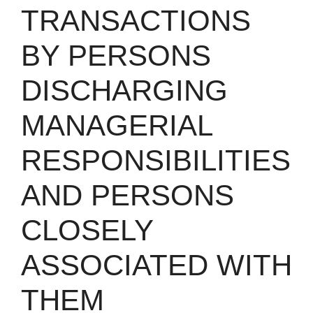
TRANSACTIONS
BY PERSONS
DISCHARGING
MANAGERIAL
RESPONSIBILITIES
AND PERSONS
CLOSELY
ASSOCIATED WITH
THEM