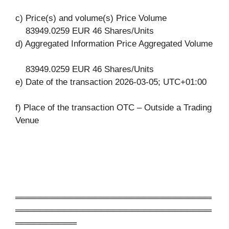
c) Price(s) and volume(s) Price Volume
83949.0259 EUR 46 Shares/Units
d) Aggregated Information Price Aggregated Volume
83949.0259 EUR 46 Shares/Units
e) Date of the transaction 2026-03-05; UTC+01:00
f) Place of the transaction OTC – Outside a Trading
Venue
════════════════════════════════
════════════════════════════════
══════════