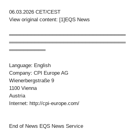
06.03.2026 CET/CEST
View original content: [1]EQS News
════════════════════════════════
════════════════════════════════
══════════
Language: English
Company: CPI Europe AG
Wienerbergstraße 9
1100 Vienna
Austria
Internet: http://cpi-europe.com/
End of News EQS News Service