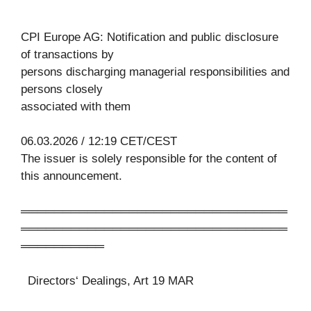
CPI Europe AG: Notification and public disclosure
of transactions by
persons discharging managerial responsibilities and
persons closely
associated with them
06.03.2026 / 12:19 CET/CEST
The issuer is solely responsible for the content of
this announcement.
════════════════════════════════
════════════════════════════════
══════════
Directors‘ Dealings, Art 19 MAR