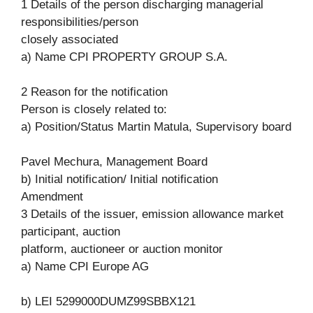
1 Details of the person discharging managerial
responsibilities/person
closely associated
a) Name CPI PROPERTY GROUP S.A.
2 Reason for the notification
Person is closely related to:
a) Position/Status Martin Matula, Supervisory board
Pavel Mechura, Management Board
b) Initial notification/ Initial notification
Amendment
3 Details of the issuer, emission allowance market
participant, auction
platform, auctioneer or auction monitor
a) Name CPI Europe AG
b) LEI 5299000DUMZ99SBBX121