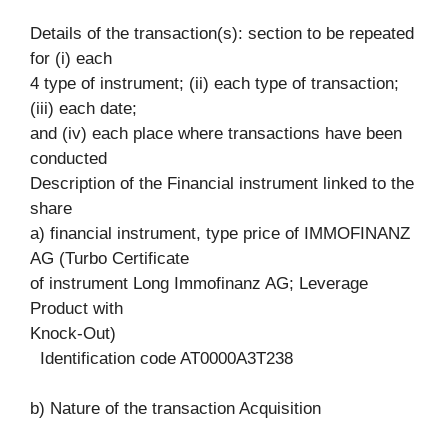
Details of the transaction(s): section to be repeated
for (i) each
4 type of instrument; (ii) each type of transaction;
(iii) each date;
and (iv) each place where transactions have been
conducted
Description of the Financial instrument linked to the
share
a) financial instrument, type price of IMMOFINANZ
AG (Turbo Certificate
of instrument Long Immofinanz AG; Leverage
Product with
Knock-Out)
Identification code AT0000A3T238
b) Nature of the transaction Acquisition