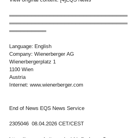
════════════════════════════════
════════════════════════════════
══════════
Language: English
Company: Wienerberger AG
Wienerbergerplatz 1
1100 Wien
Austria
Internet: www.wienerberger.com
End of News EQS News Service
2305046 08.04.2026 CET/CEST