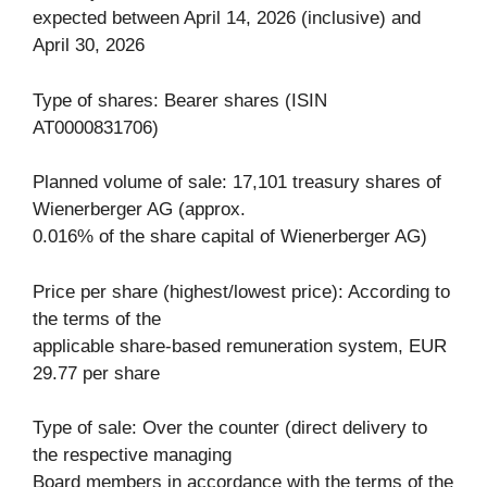
expected between April 14, 2026 (inclusive) and
April 30, 2026
Type of shares: Bearer shares (ISIN
AT0000831706)
Planned volume of sale: 17,101 treasury shares of
Wienerberger AG (approx.
0.016% of the share capital of Wienerberger AG)
Price per share (highest/lowest price): According to
the terms of the
applicable share-based remuneration system, EUR
29.77 per share
Type of sale: Over the counter (direct delivery to
the respective managing
Board members in accordance with the terms of the