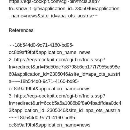
https://eqs-cockpit.com/cgi-bin/fncls.ssp?
fn=show_t_gif&application_id=2305046&application
_name=news&site_id=apa_ots_austria~~
References
~~18b544d0-9c71-4160-bd95-
cc8b9aff9fbf&application_name=news
2. https://eqs-cockpit.com/cgi-bin/fncls.ssp?
fn=redirect&url=f5d50dc7e8798b6eb177f7955e598e
60&application_id=2305046&site_id=apa_ots_austri
a~~~18b544d0-9c71-4160-bd95-
cc8b9aff9fbf&application_name=news
3. https://eqs-cockpit.com/cgi-bin/fncls.ssp?
fn=redirect&url=6ccb5a6a1086b9f8a04badffdea0dc4
3&application_id=2305046&site_id=apa_ots_austria
~~~18b544d0-9c71-4160-bd95-
cc8b9aff9fbf&application_name=news