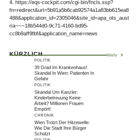
4. https://eqs-cockpit.com/cgi-bin/fncls.ssp?
fn=redirect&url=5b91a5b6cab92574a1a83bb615ea8
488&application_id=2305046&site_id=apa_ots_aust
ria~~~18b544d0-9c71-4160-bd95-
cc8b9aff9fbf&application_name=news
KÜRZLICH
Mehr
POLITIK
39 Grad Im Krankenhaus!
Skandal In Wien: Patienten In
Gefahr
POLITIK
Skandal Um Kanzler:
Kinderbetreuung Keine
Arbeit? Millionen Frauen
Empört!
CHRONIK
Wien Trotzt Der Hitzewelle:
Wie Die Stadt Ihre Bürger
Schützt
POLITIK