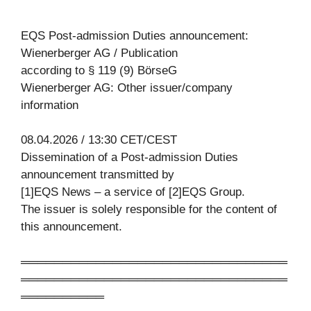
EQS Post-admission Duties announcement:
Wienerberger AG / Publication
according to § 119 (9) BörseG
Wienerberger AG: Other issuer/company
information
08.04.2026 / 13:30 CET/CEST
Dissemination of a Post-admission Duties
announcement transmitted by
[1]EQS News – a service of [2]EQS Group.
The issuer is solely responsible for the content of
this announcement.
════════════════════════════════
════════════════════════════════
══════════