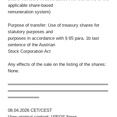
applicable share-based
remuneration system)
Purpose of transfer: Use of treasury shares for
statutory purposes and
purposes in accordance with § 65 para. 1b last
sentence of the Austrian
Stock Corporation Act
Any effects of the sale on the listing of the shares:
None.
════════════════════════════════
════════════════════════════════
══════════
08.04.2026 CET/CEST
View original content: [4]EQS News