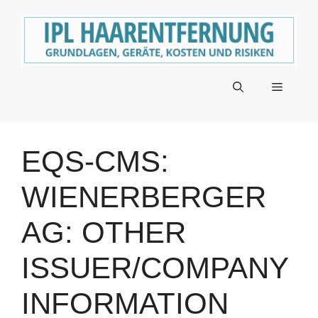
Zum
Inhalt
springen
Menü
EQS-CMS:
WIENERBERGER
AG: OTHER
ISSUER/COMPANY
INFORMATION