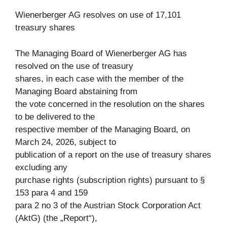
Wienerberger AG resolves on use of 17,101
treasury shares
The Managing Board of Wienerberger AG has
resolved on the use of treasury
shares, in each case with the member of the
Managing Board abstaining from
the vote concerned in the resolution on the shares
to be delivered to the
respective member of the Managing Board, on
March 24, 2026, subject to
publication of a report on the use of treasury shares
excluding any
purchase rights (subscription rights) pursuant to §
153 para 4 and 159
para 2 no 3 of the Austrian Stock Corporation Act
(AktG) (the „Report“),