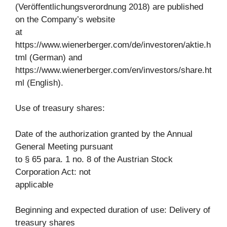
(Veröffentlichungsverordnung 2018) are published
on the Company’s website
at
https://www.wienerberger.com/de/investoren/aktie.h
tml (German) and
https://www.wienerberger.com/en/investors/share.ht
ml (English).
Use of treasury shares:
Date of the authorization granted by the Annual
General Meeting pursuant
to § 65 para. 1 no. 8 of the Austrian Stock
Corporation Act: not
applicable
Beginning and expected duration of use: Delivery of
treasury shares