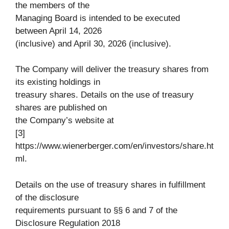
the members of the
Managing Board is intended to be executed
between April 14, 2026
(inclusive) and April 30, 2026 (inclusive).
The Company will deliver the treasury shares from
its existing holdings in
treasury shares. Details on the use of treasury
shares are published on
the Company’s website at
[3]
https://www.wienerberger.com/en/investors/share.ht
ml.
Details on the use of treasury shares in fulfillment
of the disclosure
requirements pursuant to §§ 6 and 7 of the
Disclosure Regulation 2018