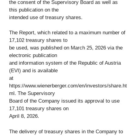
the consent of the Supervisory Board as well as
this publication on the
intended use of treasury shares.
The Report, which related to a maximum number of
17,102 treasury shares to
be used, was published on March 25, 2026 via the
electronic publication
and information system of the Republic of Austria
(EVI) and is available
at
https://www.wienerberger.com/en/investors/share.ht
ml. The Supervisory
Board of the Company issued its approval to use
17,101 treasury shares on
April 8, 2026.
The delivery of treasury shares in the Company to